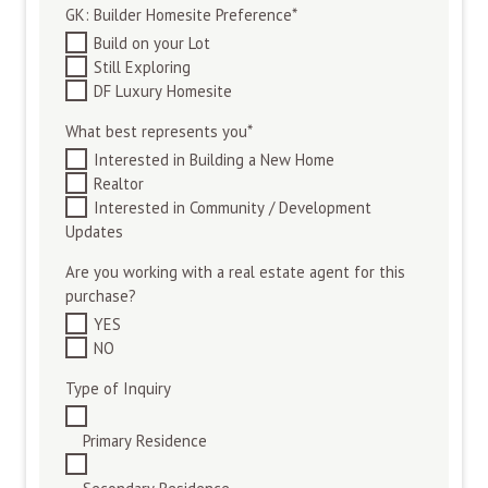
GK: Builder Homesite Preference
*
Build on your Lot
Still Exploring
DF Luxury Homesite
What best represents you
*
Interested in Building a New Home
Realtor
Interested in Community / Development
Updates
Are you working with a real estate agent for this
purchase?
YES
NO
Type of Inquiry
Primary Residence