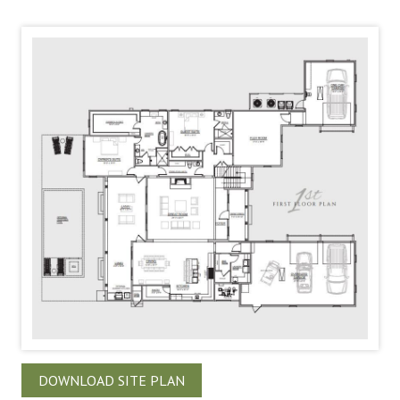
DOWNLOAD SITE PLAN