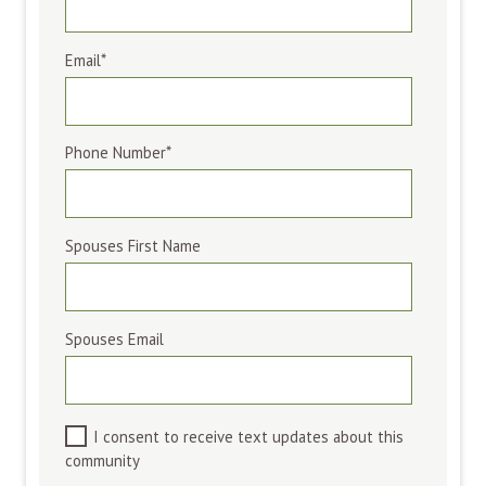
Email
*
Phone Number
*
Spouses First Name
Spouses Email
I consent to receive text updates about this
community