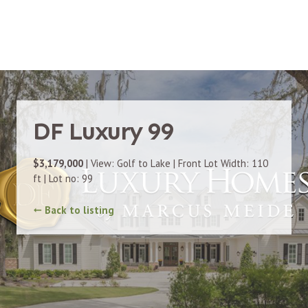
DF Luxury 99
$3,179,000
| View: Golf to Lake | Front Lot Width: 110
ft | Lot no: 99
Back to listing
➞