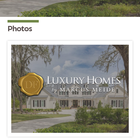
Photos