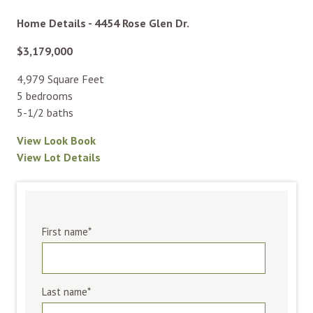
Home Details - 4454 Rose Glen Dr.
$3,179,000
4,979 Square Feet
5 bedrooms
5-1/2 baths
View Look Book
View Lot Details
First name
*
Last name
*