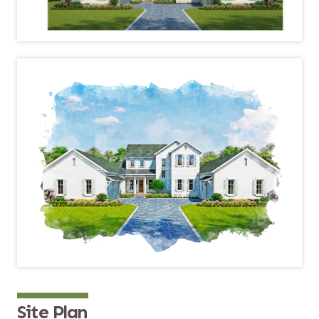
Site Plan