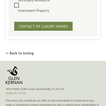
Secondary Residence
Investment Property
Back to listing
➞
4314 Pablo Oaks Court, Jacksonville, FL 32224
(904) 992-9750
This does not constitute an offer to sell real estate to residents of any
state or jurisdiction where prohibited by law, or where prior registration is