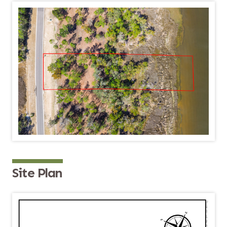
Site Plan