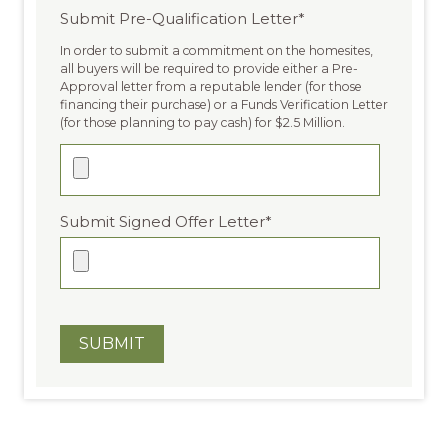
Submit Pre-Qualification Letter
*
In order to submit a commitment on the homesites,
all buyers will be required to provide either a Pre-
Approval letter from a reputable lender (for those
financing their purchase) or a Funds Verification Letter
(for those planning to pay cash) for $2.5 Million.
Submit Signed Offer Letter
*