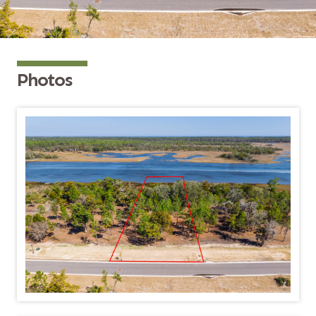
Photos