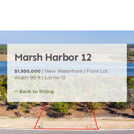
Marsh Harbor 12
$1,950,000
| View: Waterfront | Front Lot
Width: 99 ft | Lot no: 12
➞
Back to listing