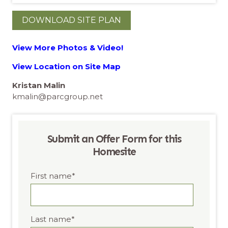
DOWNLOAD SITE PLAN
View More Photos & Video!
View Location on Site Map
Kristan Malin
kmalin@parcgroup.net
Submit an Offer Form for this
Homesite
First name
*
Last name
*