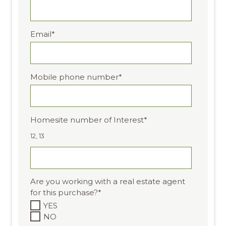
Email
*
Mobile phone number
*
Homesite number of Interest
*
12, 13
Are you working with a real estate agent
for this purchase?
*
YES
NO