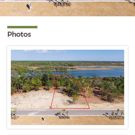
Photos