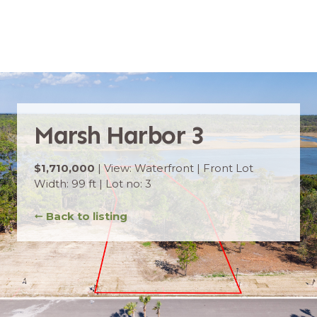
Marsh Harbor 3
$1,710,000
| View: Waterfront | Front Lot
Width: 99 ft | Lot no: 3
➞
Back to listing