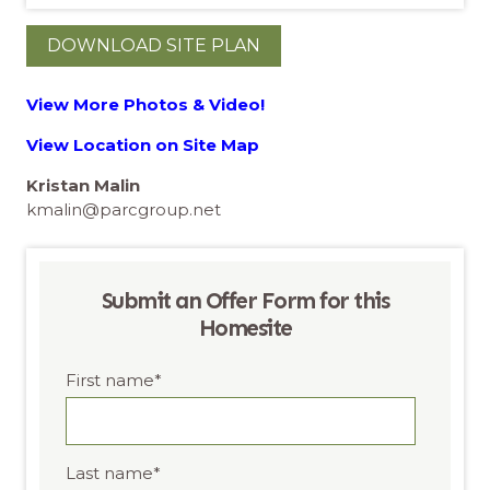
DOWNLOAD SITE PLAN
View More Photos & Video!
View Location on Site Map
Kristan Malin
kmalin@parcgroup.net
Submit an Offer Form for this
Homesite
First name
*
Last name
*