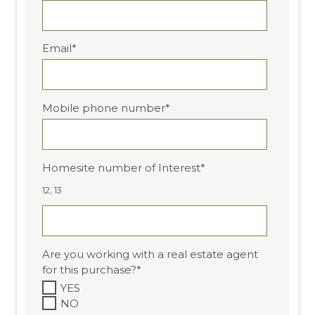
Email
*
Mobile phone number
*
Homesite number of Interest
*
12, 13
Are you working with a real estate agent
for this purchase?
*
YES
NO