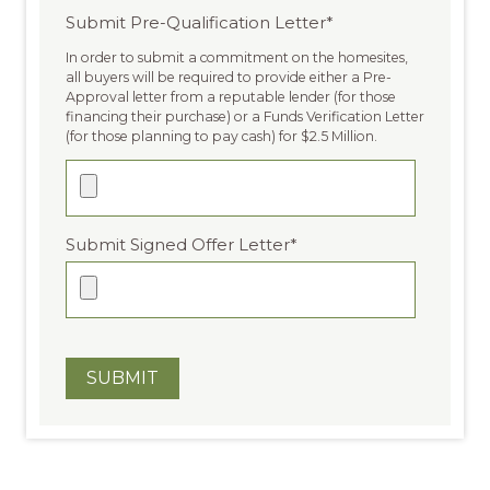
Submit Pre-Qualification Letter
*
In order to submit a commitment on the homesites,
all buyers will be required to provide either a Pre-
Approval letter from a reputable lender (for those
financing their purchase) or a Funds Verification Letter
(for those planning to pay cash) for $2.5 Million.
Submit Signed Offer Letter
*