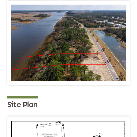
Site Plan