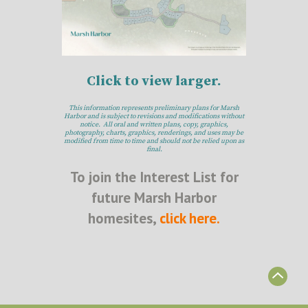
Click to view larger.
This information represents preliminary plans for Marsh
Harbor and is subject to revisions and modifications without
notice. All oral and written plans, copy, graphics,
photography, charts, graphics, renderings, and uses may be
modified from time to time and should not be relied upon as
final.
To join the Interest List for
future Marsh Harbor
homesites,
click here.