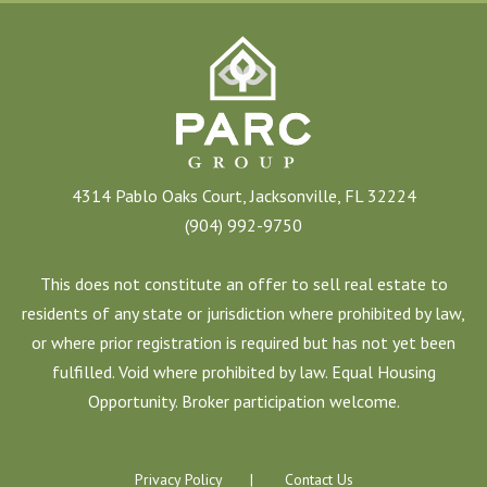
4314 Pablo Oaks Court, Jacksonville, FL 32224
(904) 992-9750
This does not constitute an offer to sell real estate to
residents of any state or jurisdiction where prohibited by law,
or where prior registration is required but has not yet been
fulfilled. Void where prohibited by law. Equal Housing
Opportunity. Broker participation welcome.
Privacy Policy
Contact Us