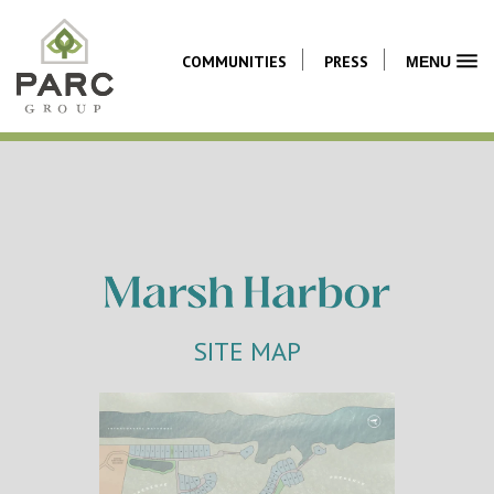
COMMUNITIES
PRESS
MENU
SITE MAP