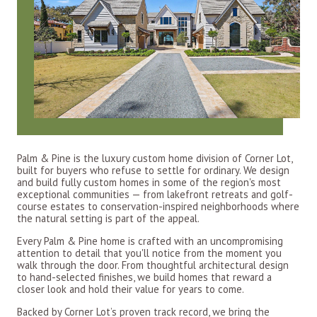
Palm & Pine is the luxury custom home division of Corner Lot,
built for buyers who refuse to settle for ordinary. We design
and build fully custom homes in some of the region's most
exceptional communities — from lakefront retreats and golf-
course estates to conservation-inspired neighborhoods where
the natural setting is part of the appeal.
Every Palm & Pine home is crafted with an uncompromising
attention to detail that you'll notice from the moment you
walk through the door. From thoughtful architectural design
to hand-selected finishes, we build homes that reward a
closer look and hold their value for years to come.
Backed by Corner Lot’s proven track record, we bring the