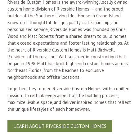
Riverside Custom Homes is the award-winning, locally owned
custom home division of Riverside Homes — and the proud
builder of the Southern Living Idea House in Crane Island.
Known for thoughtful design, quality craftsmanship, and
personalized service, Riverside Homes was founded by Chris
Wood and Matt Roberts from a shared dream to build homes
that exceed expectations and foster lasting relationships. At
the heart of Riverside Custom Homes is Matt Birdwell,
President of the division. With a career in construction that
began in 1998, Matt has built high-end custom homes across
Northeast Florida, from the beaches to exclusive
neighborhoods and offsite locations.
Together, they formed Riverside Custom Homes with a unified
mission: to rethink every aspect of the building process,
maximize livable space, and deliver inspired homes that reflect
the unique lifestyles of each homeowner.
LEARN ABOUT RIVERSIDE CUSTOM HOMES