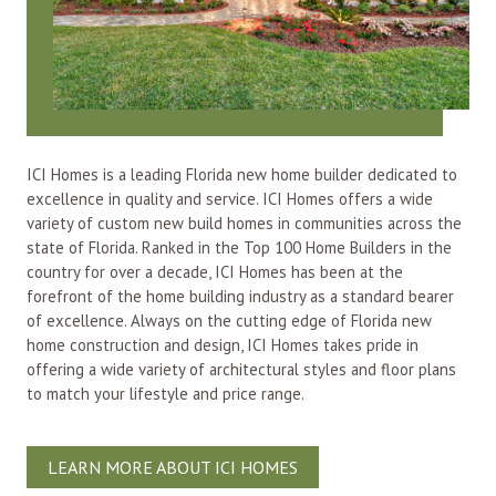
ICI Homes is a leading Florida new home builder dedicated to
excellence in quality and service. ICI Homes offers a wide
variety of custom new build homes in communities across the
state of Florida. Ranked in the Top 100 Home Builders in the
country for over a decade, ICI Homes has been at the
forefront of the home building industry as a standard bearer
of excellence. Always on the cutting edge of Florida new
home construction and design, ICI Homes takes pride in
offering a wide variety of architectural styles and floor plans
to match your lifestyle and price range.
LEARN MORE ABOUT ICI HOMES