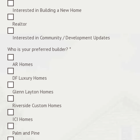
Interested in Building a New Home
Realtor
Interested in Community / Development Updates
Who is your preferred builder?
*
AR Homes
DF Luxury Homes
Glenn Layton Homes
Riverside Custom Homes
ICI Homes
Palm and Pine