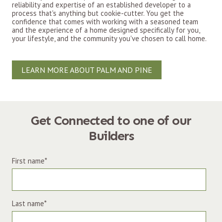
reliability and expertise of an established developer to a
process that's anything but cookie-cutter. You get the
confidence that comes with working with a seasoned team
and the experience of a home designed specifically for you,
your lifestyle, and the community you've chosen to call home.
LEARN MORE ABOUT PALM AND PINE
Get Connected to one of our
Builders
First name
*
Last name
*