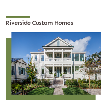
Riverside Custom Homes