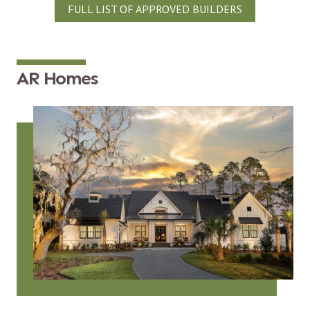
FULL LIST OF APPROVED BUILDERS
AR Homes