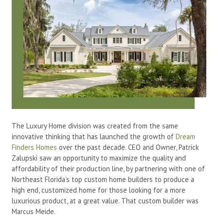
The Luxury Home division was created from the same
innovative thinking that has launched the growth of
Dream
Finders Homes
over the past decade. CEO and Owner, Patrick
Zalupski saw an opportunity to maximize the quality and
affordability of their production line, by partnering with one of
Northeast Florida’s top custom home builders to produce a
high end, customized home for those looking for a more
luxurious product, at a great value. That custom builder was
Marcus Meide.