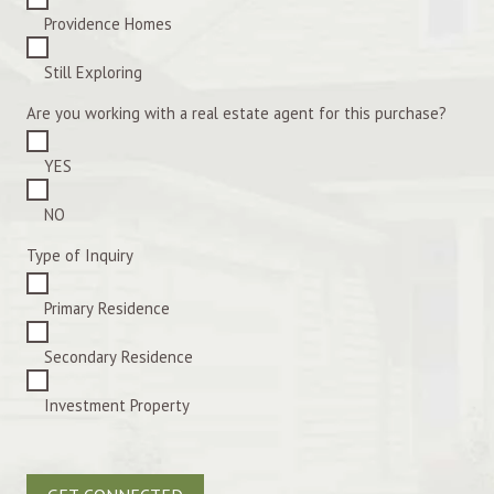
Providence Homes
Still Exploring
Are you working with a real estate agent for this purchase?
YES
NO
Type of Inquiry
Primary Residence
Secondary Residence
Investment Property