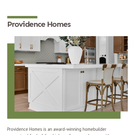
Providence Homes
Providence Homes is an award-winning homebuilder