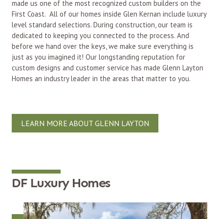
made us one of the most recognized custom builders on the
First Coast. All of our homes inside Glen Kernan include luxury
level standard selections. During construction, our team is
dedicated to keeping you connected to the process. And
before we hand over the keys, we make sure everything is
just as you imagined it! Our longstanding reputation for
custom designs and customer service has made Glenn Layton
Homes an industry leader in the areas that matter to you.
LEARN MORE ABOUT GLENN LAYTON
DF Luxury Homes