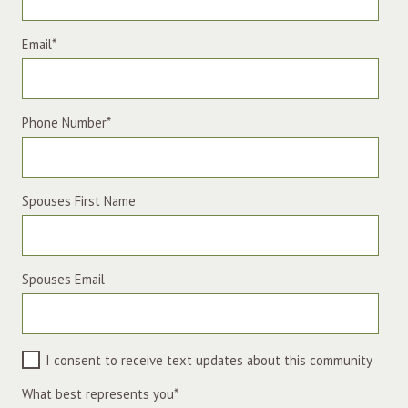
Email
*
Phone Number
*
Spouses First Name
Spouses Email
I consent to receive text updates about this community
What best represents you
*