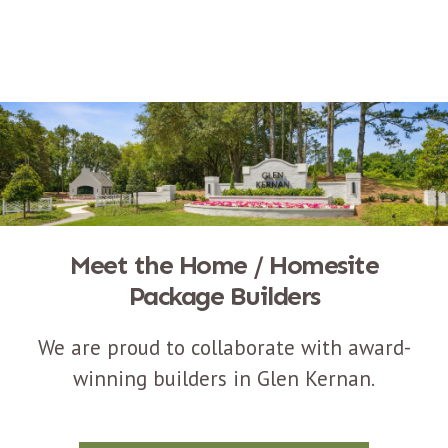
Meet the Home / Homesite
Package Builders
We are proud to collaborate with award-
winning builders in Glen Kernan.