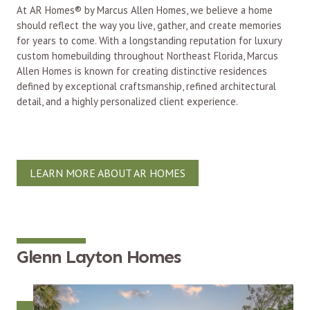
At AR Homes® by Marcus Allen Homes, we believe a home
should reflect the way you live, gather, and create memories
for years to come. With a longstanding reputation for luxury
custom homebuilding throughout Northeast Florida, Marcus
Allen Homes is known for creating distinctive residences
defined by exceptional craftsmanship, refined architectural
detail, and a highly personalized client experience.
LEARN MORE ABOUT AR HOMES
Glenn Layton Homes