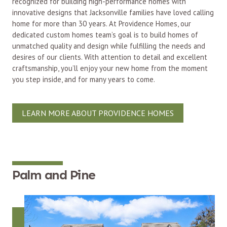
recognized for building high-performance homes with
innovative designs that Jacksonville families have loved calling
home for more than 30 years. At Providence Homes, our
dedicated custom homes team’s goal is to build homes of
unmatched quality and design while fulfilling the needs and
desires of our clients. With attention to detail and excellent
craftsmanship, you’ll enjoy your new home from the moment
you step inside, and for many years to come.
LEARN MORE ABOUT PROVIDENCE HOMES
Palm and Pine