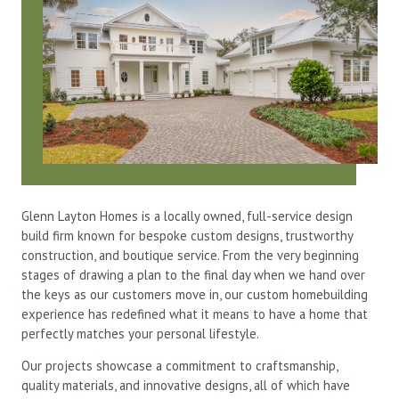
Glenn Layton Homes is a locally owned, full-service design
build firm known for bespoke custom designs, trustworthy
construction, and boutique service. From the very beginning
stages of drawing a plan to the final day when we hand over
the keys as our customers move in, our custom homebuilding
experience has redefined what it means to have a home that
perfectly matches your personal lifestyle.
Our projects showcase a commitment to craftsmanship,
quality materials, and innovative designs, all of which have