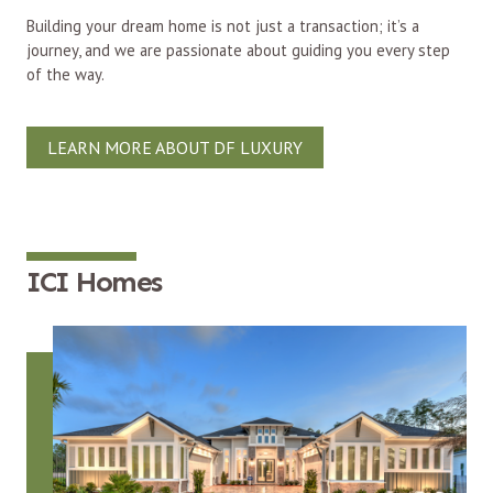
Building your dream home is not just a transaction; it’s a
journey, and we are passionate about guiding you every step
of the way.
LEARN MORE ABOUT DF LUXURY
ICI Homes