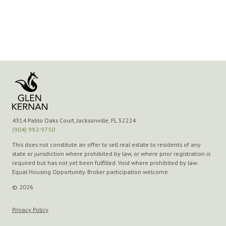
4314 Pablo Oaks Court, Jacksonville, FL 32224
(904) 992-9750
This does not constitute an offer to sell real estate to residents of any
state or jurisdiction where prohibited by law, or where prior registration is
required but has not yet been fulfilled. Void where prohibited by law.
Equal Housing Opportunity. Broker participation welcome.
© 2026
Privacy Policy