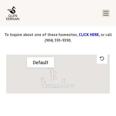
To Inquire about one of these homesites,
CLICK HERE,
or call
(904) 595-9390.