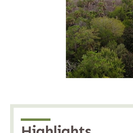
Highlights