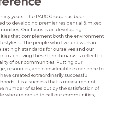
ference
 thirty years, The PARC Group has been
d to developing premier residential & mixed
unities. Our focus is on developing
ties that complement both the environment
ifestyles of the people who live and work in
 set high standards for ourselves and our
on to achieving these benchmarks is reflected
ality of our communities. Putting our
e, resources, and considerable experience to
have created extraordinarily successful
oods. It is a success that is measured not
he number of sales but by the satisfaction of
le who are proud to call our communities,