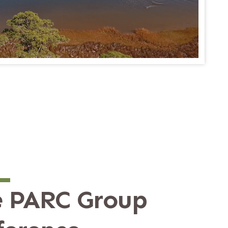
 PARC Group