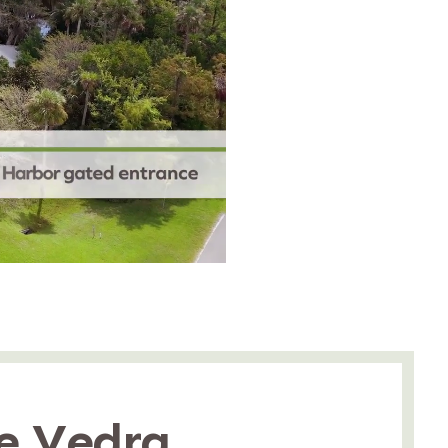
e Vedra