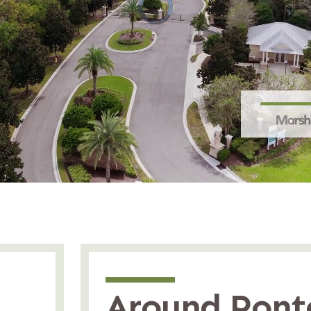
Around Pont