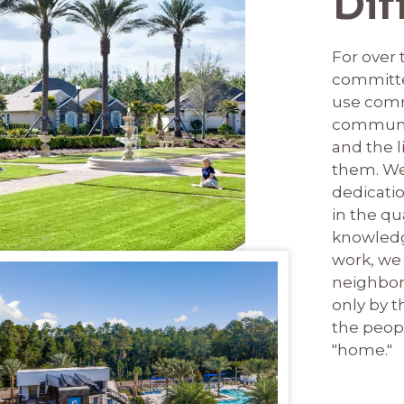
Dif
For over
committe
use comm
communi
and the l
them. We
dedicati
in the qu
knowledg
work, we 
neighborh
only by t
the peop
"home."