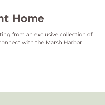
ont Home
ing from an exclusive collection of
 connect with the Marsh Harbor