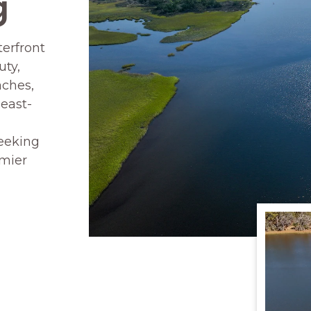
g
terfront
uty,
aches,
 east-
seeking
emier