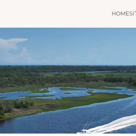
HOMESI