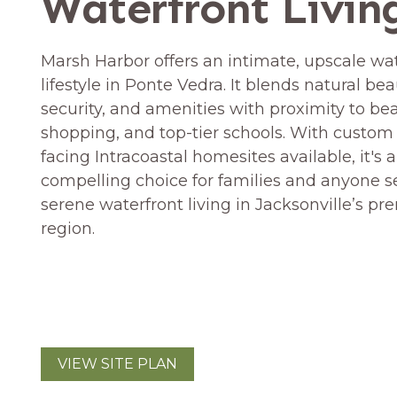
Waterfront Livin
Marsh Harbor offers an intimate, upscale wa
lifestyle in Ponte Vedra. It blends natural bea
security, and amenities with proximity to be
shopping, and top-tier schools. With custom
facing Intracoastal homesites available, it's a
compelling choice for families and anyone 
serene waterfront living in Jacksonville’s pr
region.
VIEW SITE PLAN