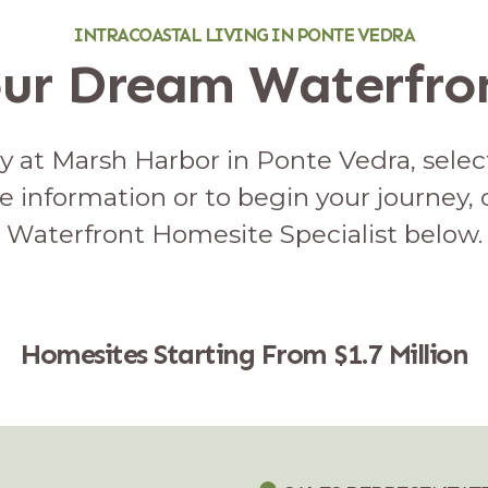
INTRACOASTAL LIVING IN PONTE VEDRA
our Dream Waterfr
 at Marsh Harbor in Ponte Vedra, select
e information or to begin your journey,
Waterfront Homesite Specialist below.
Homesites Starting From $1.7 Million