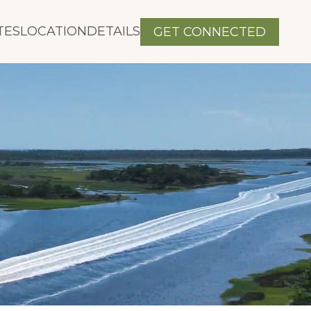
TES
LOCATION
DETAILS
GET CONNECTED