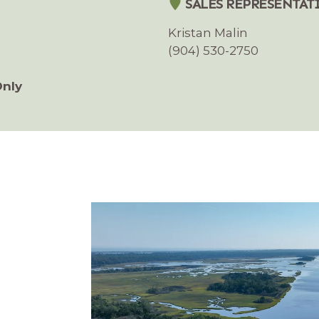
SALES REPRESENTAT
Kristan Malin
(904) 530-2750
Only