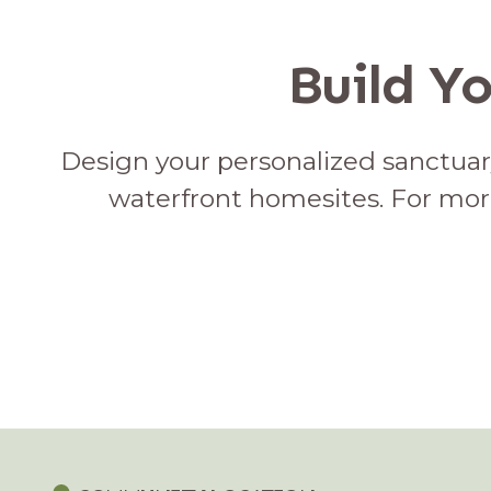
Build Y
Design your personalized sanctuary
waterfront homesites. For mor