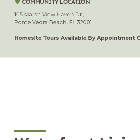
COMMUNITY LOCATION
105 Marsh View Haven Dr.,
Ponte Vedra Beach, FL 32081
Homesite Tours Available By Appointment 