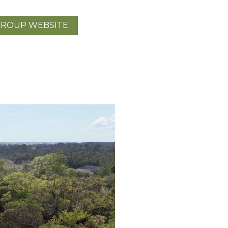
GROUP WEBSITE