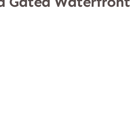
 a Gated Waterfront
Ponte Vedra, Florid
rn shoreline of the Intracoastal Waterwa