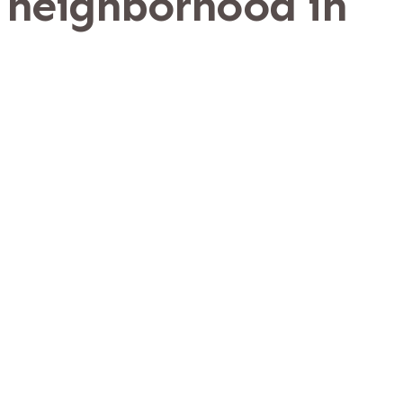
 neighborhood in
a
y, just East of Nocatee.