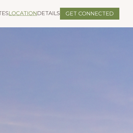
TES
LOCATION
DETAILS
GET CONNECTED