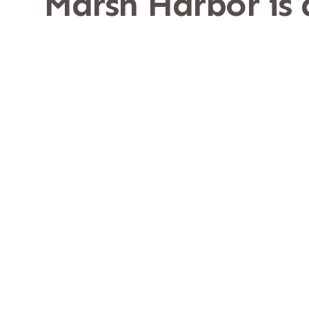
Marsh Harbor is
It sits along the weste
Location