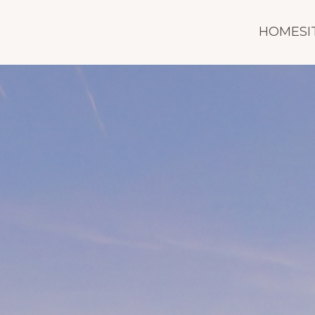
HOMESI